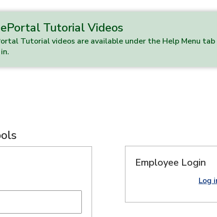
ePortal Tutorial Videos
rtal Tutorial videos are available under the Help Menu ta
in.
ools
Employee Login
Log 