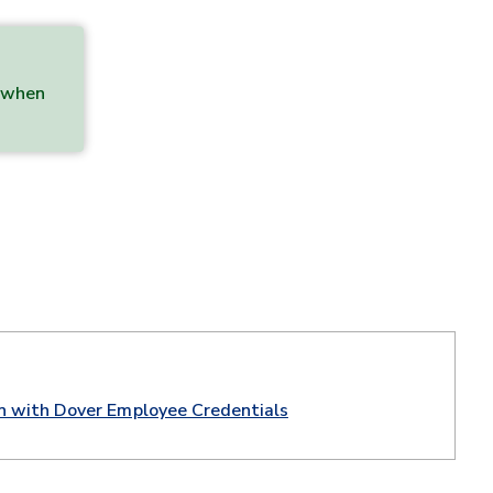
b when
in with Dover Employee Credentials