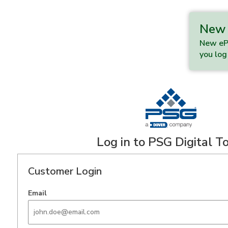
New 
New ePo
you log 
Log in to PSG Digital T
Customer Login