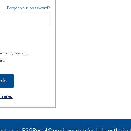
Forgot your password?
Demand, Training.
er.
act us at
PSGPortal@psgdover.com
for help with the 