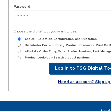
Password
Choose the digital tool you want to use.
Choice - Selection, Configuration, and Quotation.
Distributor Portal - Pricing, Product Resources, Print On 
ePortal - Order Entry, Order Status, Invoices, Task Manag
Product Look-Up - Search product numbers
Don't have an
account?
Cont